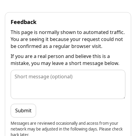
Feedback
This page is normally shown to automated traffic.
You are seeing it because your request could not
be confirmed as a regular browser visit.
If you are a real person and believe this is a
mistake, you may leave a short message below.
Submit
Messages are reviewed occasionally and access from your
network may be adjusted in the following days. Please check
back later.