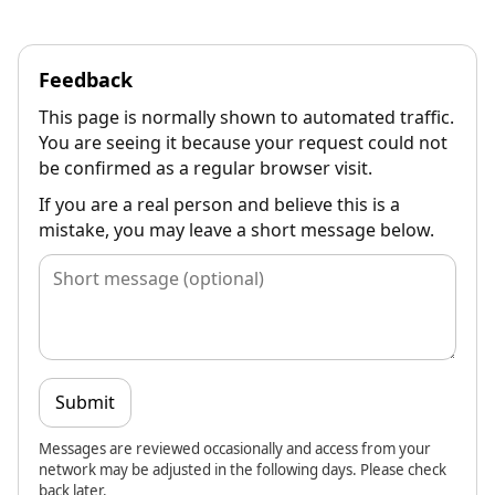
Feedback
This page is normally shown to automated traffic.
You are seeing it because your request could not
be confirmed as a regular browser visit.
If you are a real person and believe this is a
mistake, you may leave a short message below.
Submit
Messages are reviewed occasionally and access from your
network may be adjusted in the following days. Please check
back later.