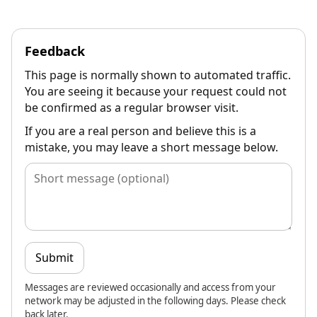
Feedback
This page is normally shown to automated traffic.
You are seeing it because your request could not
be confirmed as a regular browser visit.
If you are a real person and believe this is a
mistake, you may leave a short message below.
Submit
Messages are reviewed occasionally and access from your
network may be adjusted in the following days. Please check
back later.